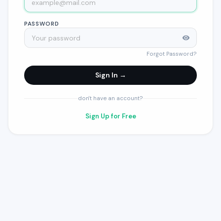
PASSWORD
Forgot Password?
Sign In →
don't have an account?
Sign Up for Free