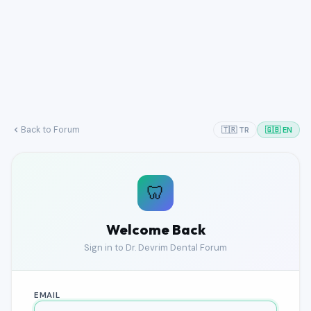
Back to Forum
🇹🇷 TR
🇬🇧 EN
🦷
Welcome Back
Sign in to Dr. Devrim Dental Forum
EMAIL