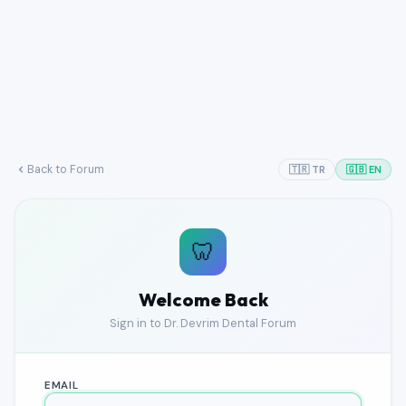
Back to Forum
🇹🇷 TR
🇬🇧 EN
🦷
Welcome Back
Sign in to Dr. Devrim Dental Forum
EMAIL