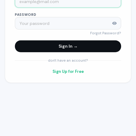
PASSWORD
Forgot Password?
Sign In →
don't have an account?
Sign Up for Free