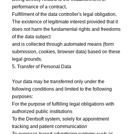
performance of a contract,
Fulfillment of the data controller's legal obligation,
The existence of legitimate interest provided that it
does not harm the fundamental rights and freedoms
of the data subject
and is collected through automated means (form
submission, cookies, browser data) based on these
legal grounds.
5. Transfer of Personal Data
Your data may be transferred only under the
following conditions and limited to the following
purposes:
For the purpose of fulfilling legal obligations with
authorized public institutions
To the Dentsoft system, solely for appointment
tracking and patient communication
To overseas-based advertising systems such as