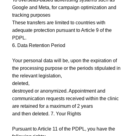
Google and Meta, for campaign optimization and
tracking purposes
These transfers are limited to countries with
adequate protection pursuant to Article 9 of the
PDPL.
6. Data Retention Period
Your personal data will be, upon the expiration of
the processing purpose or the periods stipulated in
the relevant legislation,
deleted,
destroyed or anonymized. Appointment and
communication requests received within the clinic
are retained for a maximum of 2 years
and then deleted. 7. Your Rights
Pursuant to Article 11 of the PDPL, you have the