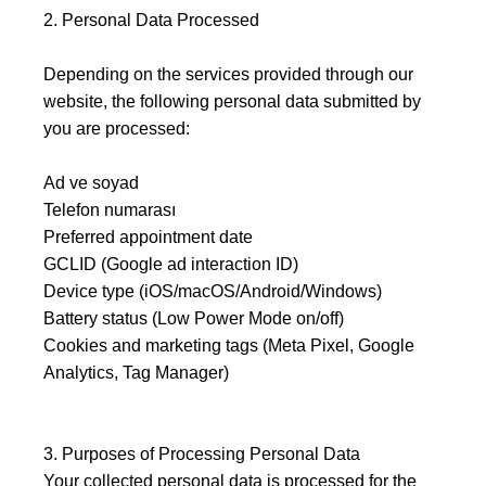
2. Personal Data Processed
Depending on the services provided through our
website, the following personal data submitted by
you are processed:
Ad ve soyad
Telefon numarası
Preferred appointment date
GCLID (Google ad interaction ID)
Device type (iOS/macOS/Android/Windows)
Battery status (Low Power Mode on/off)
Cookies and marketing tags (Meta Pixel, Google
Analytics, Tag Manager)
3. Purposes of Processing Personal Data
Your collected personal data is processed for the