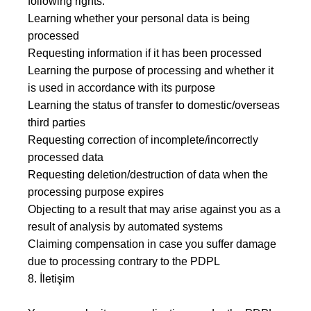
following rights:
Learning whether your personal data is being
processed
Requesting information if it has been processed
Learning the purpose of processing and whether it
is used in accordance with its purpose
Learning the status of transfer to domestic/overseas
third parties
Requesting correction of incomplete/incorrectly
processed data
Requesting deletion/destruction of data when the
processing purpose expires
Objecting to a result that may arise against you as a
result of analysis by automated systems
Claiming compensation in case you suffer damage
due to processing contrary to the PDPL
8. İletişim