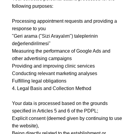
following purposes:
Processing appointment requests and providing a
response to you
"Geri arama ("Sizi Arayalım") taleplerinin
değerlendirilmesi"
Measuring the performance of Google Ads and
other advertising campaigns
Providing and improving clinic services
Conducting relevant marketing analyses
Fulfilling legal obligations
4. Legal Basis and Collection Method
Your data is processed based on the grounds
specified in Articles 5 and 6 of the PDPL;
Explicit consent (deemed given by continuing to use
the website),
Being directly related to the establishment or