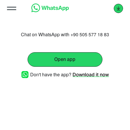
Chat on WhatsApp with +90 505 577 18 83
Open app
Don't have the app?
Download it now