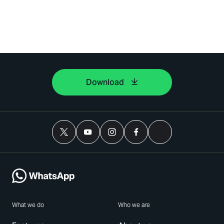
Download
What we do
Who we are