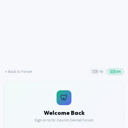
Back to Forum
🇹🇷 TR
🇬🇧 EN
🦷
Welcome Back
Sign in to Dr. Devrim Dental Forum