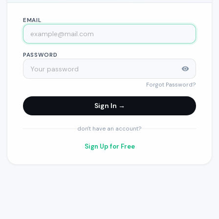
EMAIL
PASSWORD
Forgot Password?
Sign In →
don't have an account?
Sign Up for Free