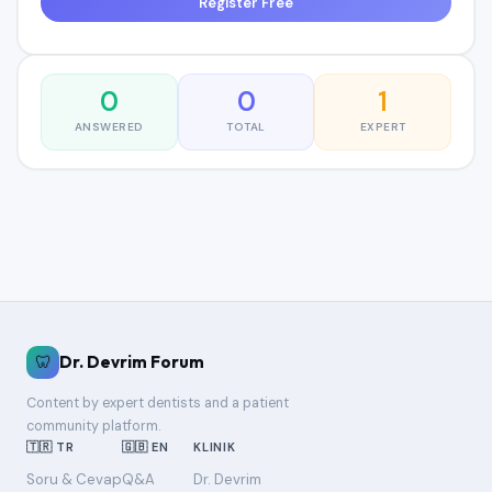
Register Free
0
0
1
ANSWERED
TOTAL
EXPERT
🦷
Dr. Devrim Forum
Content by expert dentists and a patient
community platform.
🇹🇷 TR
🇬🇧 EN
KLINIK
Soru & Cevap
Q&A
Dr. Devrim