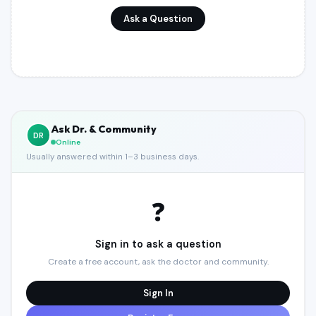
Register (Free)
Ask a Question
Toggle Theme
Ask Dr. & Community
DR
Online
Usually answered within 1–3 business days.
❓
Sign in to ask a question
Create a free account, ask the doctor and community.
Sign In