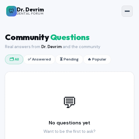
Dr. Devrim
Dr. Devrim Forum
🦷
🦷
DENTAL FORUM
🇹🇷 Türkçe
🇬🇧 English
Community
Questions
🏠
Home
Real answers from
Dr. Devrim
and the community
🗂 All
✅ Answered
⏳ Pending
🔥 Popular
💬
Questions
📚
Articles
💬
🏥
Back to Clinic
No questions yet
Sign In
Want to be the first to ask?