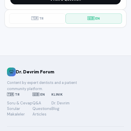
🇹🇷 TR
🇬🇧 EN
🦷
Dr. Devrim Forum
Content by expert dentists and a patient
community platform.
🇹🇷 TR
🇬🇧 EN
KLINIK
Soru & Cevap
Q&A
Dr. Devrim
Sorular
Questions
Blog
Makaleler
Articles