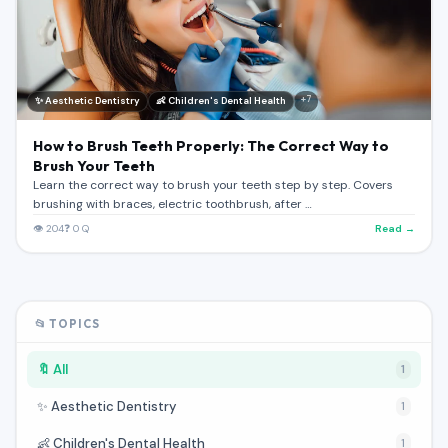
Register (Free)
Toggle Theme
+7
✨ Aesthetic Dentistry
👶 Children's Dental Health
How to Brush Teeth Properly: The Correct Way to
Brush Your Teeth
Learn the correct way to brush your teeth step by step. Covers
brushing with braces, electric toothbrush, after …
👁 204
❓ 0 Q
Read →
📂 TOPICS
🔖 All
1
✨ Aesthetic Dentistry
1
👶 Children's Dental Health
1