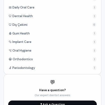
📅 Daily Oral Care
1
🦷 Dental Health
1
🦷 Diş Çekimi
0
🩸 Gum Health
1
🔩 Implant Care
1
🫧 Oral Hygiene
1
😁 Orthodontics
1
🔬 Periodontology
1
💬
Have a question?
Our expert dentist answers
❓ Ask a Question