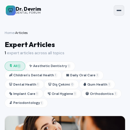
Dr. Devrim
Dr. Devrim Forum
🦷
🦷
DENTAL FORUM
🇹🇷 Türkçe
🇬🇧 English
Home
›
Articles
🏠
Expert Articles
Home
1
expert articles across all topics
💬
Questions
🔖 All
✨ Aesthetic Dentistry
1
1
👶 Children's Dental Health
📅 Daily Oral Care
1
1
📚
Articles
🦷 Dental Health
🦷 Diş Çekimi
🩸 Gum Health
1
0
1
🔩 Implant Care
🫧 Oral Hygiene
😁 Orthodontics
1
1
1
🏥
Back to Clinic
🔬 Periodontology
1
Sign In